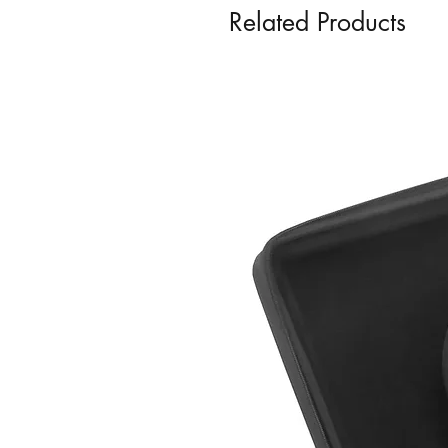
Related Products