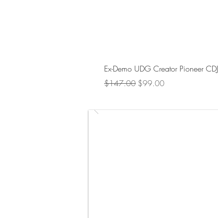
Ex-Demo UDG Creator Pioneer CD
Regular Price
Sale Price
$147.00
$99.00