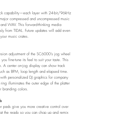
(2) RCA output
(2) coaxial digi
ck capability—each layer with 24-bit/96kHz
(1) 1/8" (3.5 m
 all major compressed and uncompressed music
(3) USB Type-A 
C and WAV. This forward-thinking media
ports supply 
ssly from TIDAL. Future updates will add even
mA for USB 2.0
your music crates.
500 mA for US
(1) USB Type-B 
(1) SD card slo
nsion adjustment of the SC6000’s jog wheel
(1) Ethernet lin
you fine-tune its feel to suit your taste. This
(1) IEC power 
uch. A center on-jog display can show track
(1) 2.5" SATA
 such as BPM, loop length and elapsed time.
Power
Connection:
Lo
 with personalized DJ graphics for company
Input Voltage:
1
ing illuminates the outer edge of the platter
Dimensions (Widt
ur branding colors.
319.5mm X 4
12.6” x 18.2”
ds
Weight (Without 
ger pads give you more creative control over
12.76 lbs.
s at the ready so you can chop up and remix