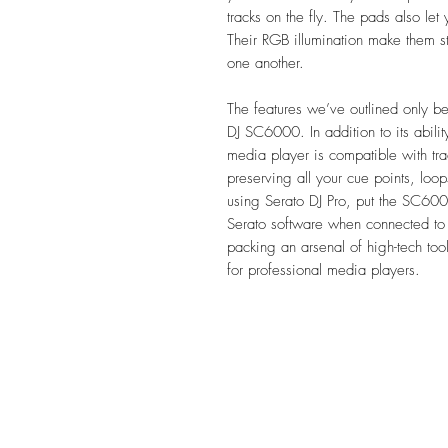
tracks on the fly. The pads also let 
Their RGB illumination make them s
one another.
The features we’ve outlined only beg
DJ SC6000. In addition to its ability
media player is compatible with tra
preserving all your cue points, loop
using Serato DJ Pro, put the SC600
Serato software when connected 
packing an arsenal of high-tech t
for professional media players.