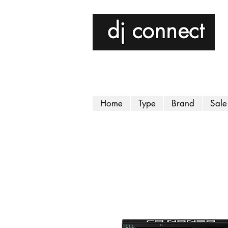
Home
Type
Brand
Sale