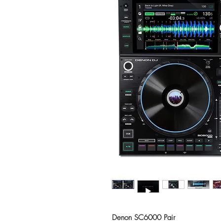
Denon SC6000 Pair