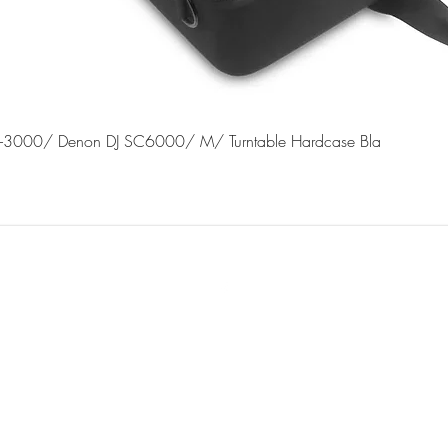
Quick View
J-3000/ Denon DJ SC6000/ M/ Turntable Hardcase Bla
©2022 by dj connect