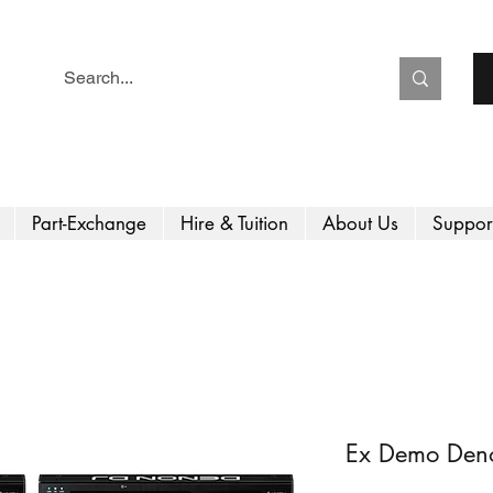
Part-Exchange
Hire & Tuition
About Us
Suppor
Ex Demo Den