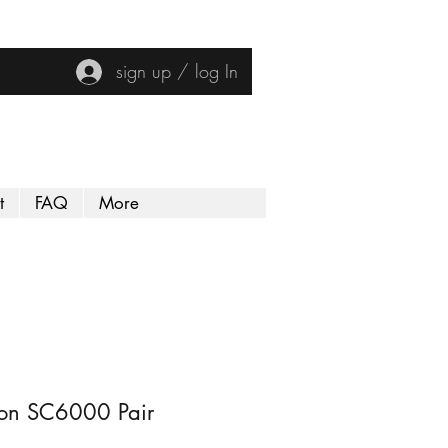
sign up / log In
t
FAQ
More
on SC6000 Pair