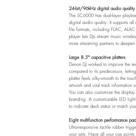
24-bit/96kHz digital audio quality
The SC6000 has dual-layer playba
digital audio quality. It supports
file formats, including FLAC, ALA
player lets DJs stream music wirele
more streaming partners to deepen 
Large 8.5″ capacitive platters
Denon DJ worked to improve the te
compared to its predecessor, letting 
platter feels silky-smooth to the to
artwork and vital track information
You can also customize the display
branding. A customizable LED light r
to indicate deck status or match yo
Eight multifunction performance pa
Ultra-responsive tactile rubber trig
your sets. Have all your cue point