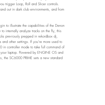
5.8 kg
you trigger Loop, Roll and Slicer controls.
Supported Media
tand out in dark club environments, and from
Type:
SD/SDHC 
USB mass-st
in to illustrate the capabilities of the Denon
external HD
 to internally analyze tracks on the fly, this
2.5" SATA h
cks previously prepped in rekordbox dj,
File Systems:
s and other settings. If you’re more used to
exFAT
0 in controller mode to take full command of
FAT32 (re
to your laptop. Powered by ENGINE OS and
File Formats:
ools, the SC6000 PRIME sets a new standard
AAC/M4A
AIF/AIFF (
ALAC
FLAC
MP3 (32–3
MP4
Ogg Vorbis
WAV (44.1–