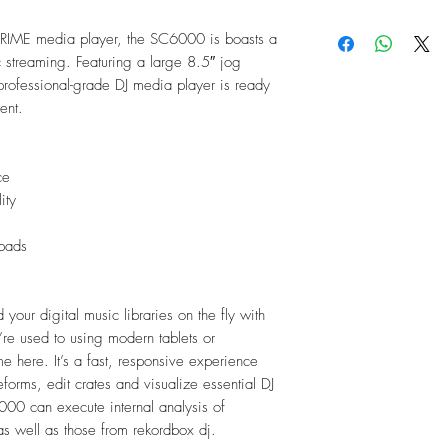
Signal-to-Noise
10" capacitive mul
Distortion (TH
RIME media player, the SC6000 is boasts a
8" jog wheel with
Frequency Ran
 streaming. Featuring a large 8.5″ jog
8 multifunction p
Digital Output:
rofessional-grade DJ media player is ready
5GHz Wi-Fi conne
Sampling R
vent.
Bit Depth: 2
Platter
Diameter:
8.5"
ce
Material:
Metal
ity
touch-capacitive
Display
Main:
 pads
10.1" / 25
10.11" x 6
height)
 your digital music libraries on the fly with
Full-color L
u’re used to using modern tablets or
interface
me here. It’s a fast, responsive experience
Platter:
forms, edit crates and visualize essential DJ
2.2" / 56 
000 can execute internal analysis of
Full-color L
as well as those from rekordbox dj.
Connections