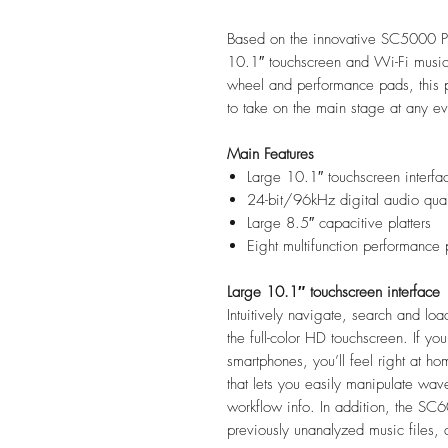
Based on the innovative SC5000 P
10.1″ touchscreen and Wi-Fi music
wheel and performance pads, this p
to take on the main stage at any e
Main Features
Large 10.1″ touchscreen interfa
24-bit/96kHz digital audio qual
Large 8.5″ capacitive platters
Eight multifunction performance
Large 10.1″ touchscreen interface
Intuitively navigate, search and load
the full-color HD touchscreen. If yo
smartphones, you’ll feel right at ho
that lets you easily manipulate wave
workflow info. In addition, the SC6
previously unanalyzed music files, 