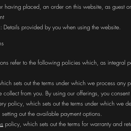
r having placed, an order on this website, as guest or
nt
": Details provided by you when using the website.
ms
ns refer to the following policies which, as integral pa
which sets out the terms under which we process any p
collect from you. By using our offerings, you consent
ry policy, which sets out the terms under which we del
setting out the available payment options.
ns
policy, which sets out the terms for warranty and ret