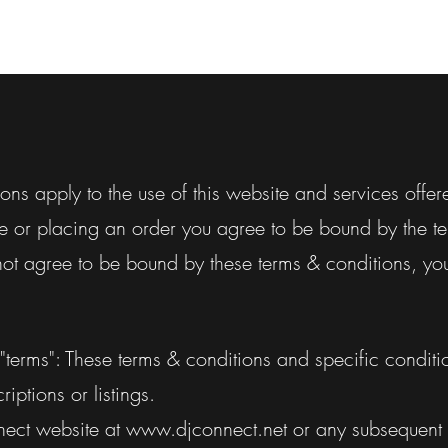
ons apply to the use of this website and services offer
e or placing an order you agree to be bound by the te
not agree to be bound by these terms & conditions, yo
 "terms": These terms & conditions and specific condit
riptions or listings.
nect website at
www.djconnect.net
or any subsequent