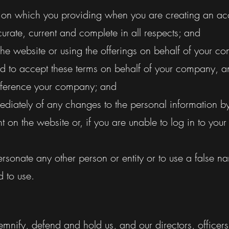
tion which you providing when you are creating an ac
curate, current and complete in all respects; and
the website or using the offerings on behalf of your c
ed to accept these terms on behalf of your company, an
reference your company; and
mediately of any changes to the personal information b
t on the website or, if you are unable to log in to your
rsonate any other person or entity or to use a false n
d to use.
demnify, defend and hold us, and our directors, office