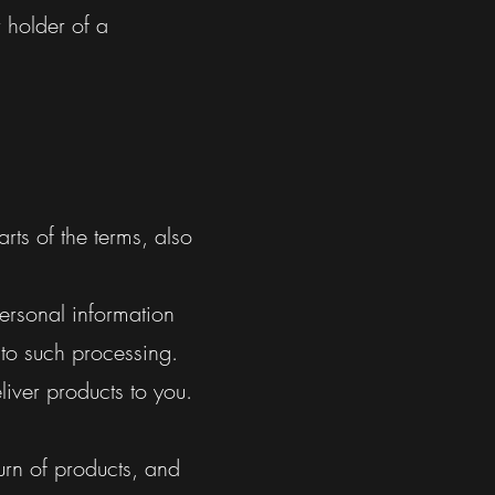
 holder of a
rts of the terms, also
ersonal information
 to such processing.
iver products to you.
urn of products, and