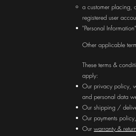
a customer placing, o
registered user accou
"Personal Information
Other applicable ter
These terms & conditio
apply:
Our privacy policy, 
and personal data we 
Our shipping / delive
Our payments policy, 
Our
warranty & retur