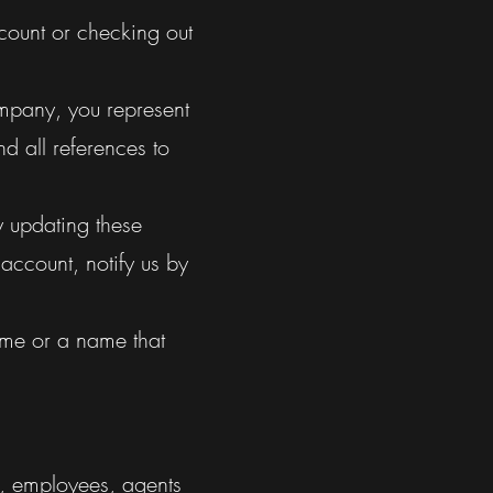
count or checking out
ompany, you represent
d all references to
y updating these
 account, notify us by
ame or a name that
rs, employees, agents