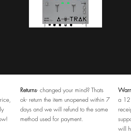
Returns
- changed your mind? Thats
Warr
rice,
ok- return the item unopened within 7
a 12 
ly
days and we will refund to the same
recei
now!
method used for payment.
suppo
will 