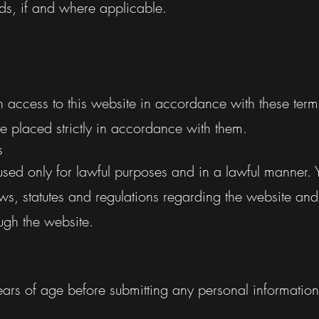
s, if and where applicable.
h access to this website in accordance with these ter
e placed strictly in accordance with them.
s
sed only for lawful purposes and in a lawful manner.
aws, statutes and regulations regarding the website and
ugh the website.
ears of age before submitting any personal information