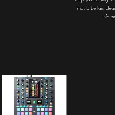
should be fair, clear
inform