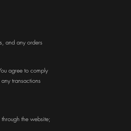
ms, and any orders
 You agree to comply
 any transactions
 through the website;