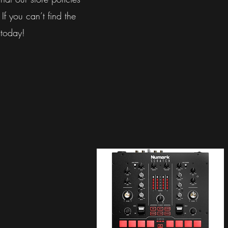
 If you can’t find the
 today!