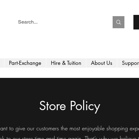
Part-Exchange
Hire & Tuition
About Us
Suppor
Store Policy
nt to give our customers the most enjoyable shopping expe
 to our store time and time again. That’s why we believe th