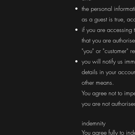
the personal informa
as a guest is true, ac
if you are accessing 
that you are authoris
"you" or "customer" 
you will notify us im
details in your accoun
other means.
You agree not to impe
you are not authorise
indemnity
You agree fully to in