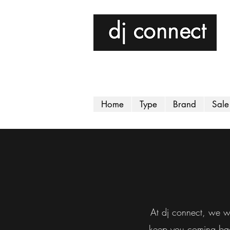
Home
Type
Brand
Sale
At dj connect, we wa
keep you coming back