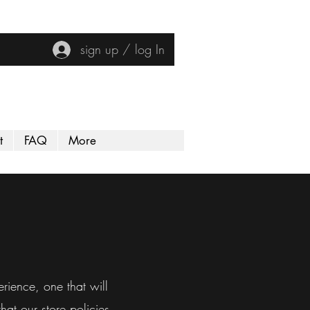
sign up / log In
t
FAQ
More
rience, one that will
at our store policies