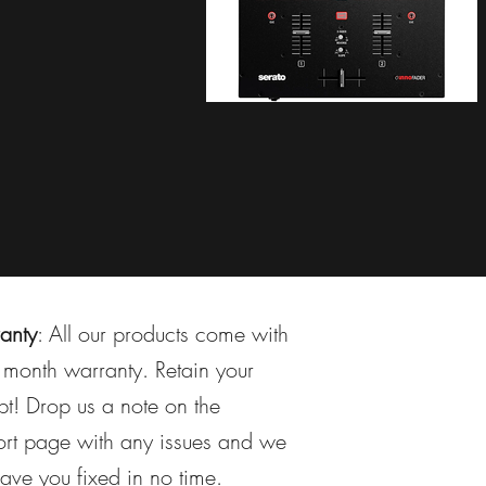
anty
: All our products come with
month warranty. Retain your
pt! Drop us a note on the
rt page with any issues and we
have you fixed in no time.