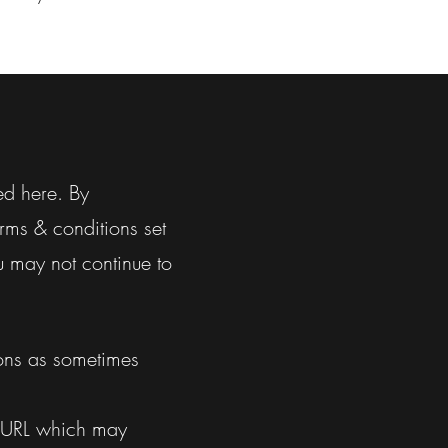
ed here. By
rms & conditions set
u may not continue to
ions as sometimes
 URL which may