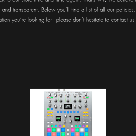
 and transparent. Below you’ll find a list of all our policies.
ation you’re looking for - please don’t hesitate to contact us