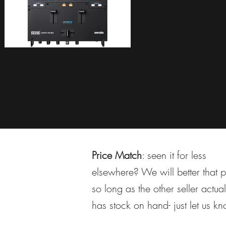
Price Match
: seen it for less
elsewhere? We will better that p
so long as the other seller actual
has stock on hand- just let us k