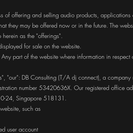
ss of offering and selling audio products, applications
at they may be offered now or in the future. The webs
o herein as the "offerings".
displayed for sale on the website.
: Any part of the website where information in respect 
us", "our": DB Consulting (T/A dj connect), a company 
stration number
53420636X
. Our registered office a
#10-24, Singapore 518131.
e website, such as
red user account