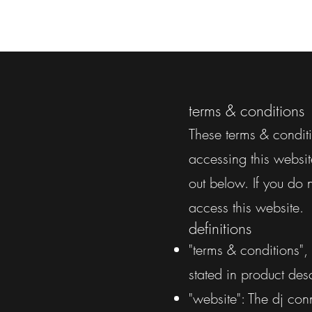
terms & conditions
These terms & conditi
accessing this websit
out below. If you do 
access this website.
definitions
"terms & conditions",
stated in product desc
"website": The dj con