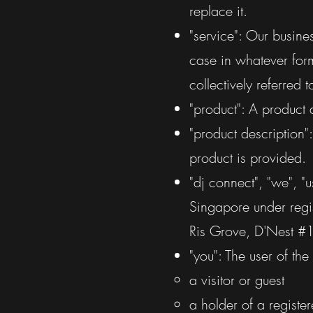
replace it.
"service": Our busine
case in whatever form
collectively referred t
"product": A product 
"product description"
product is provided.
"dj connect", "we", "
Singapore under regi
Ris Grove, D'Nest 
"you": The user of th
a visitor or guest
a holder of a registe