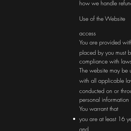
how we handle refund
Use of the Website
access
You are provided wit
placed by you must b
compliance with law
The website may be u
with all applicable l
conducted on or thro
personal information
You warrant that
you are at least 16 y
and