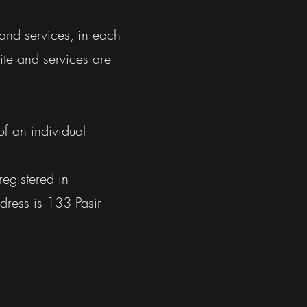
 and services, in each
ite and services are
of an individual
registered in
ddress is 133 Pasir