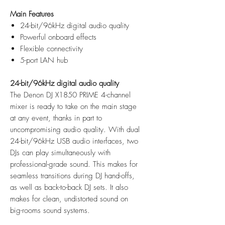
Main Features
24-bit/96kHz digital audio quality
Powerful onboard effects
Flexible connectivity
5-port LAN hub
24-bit/96kHz digital audio quality
The Denon DJ X1850 PRIME 4-channel
mixer is ready to take on the main stage
at any event, thanks in part to
uncompromising audio quality. With dual
24-bit/96kHz USB audio interfaces, two
DJs can play simultaneously with
professional-grade sound. This makes for
seamless transitions during DJ hand-offs,
as well as back-to-back DJ sets. It also
makes for clean, undistorted sound on
big-rooms sound systems.