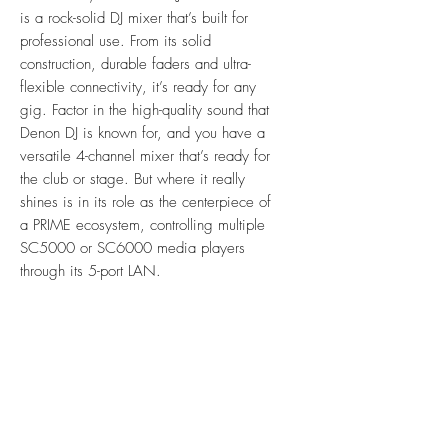
is a rock-solid DJ mixer that’s built for
professional use. From its solid
construction, durable faders and ultra-
flexible connectivity, it’s ready for any
gig. Factor in the high-quality sound that
Denon DJ is known for, and you have a
versatile 4-channel mixer that’s ready for
the club or stage. But where it really
shines is in its role as the centerpiece of
a PRIME ecosystem, controlling multiple
SC5000 or SC6000 media players
through its 5-port LAN.
Features
4-channel, multi-assignable input, Pro
Specification
DJ Club Mixer
16 pro-level BPM FX with new FX
Audio
Quantize control