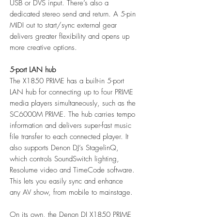
USB or DVS input. There’s also a
dedicated stereo send and return. A 5-pin
MIDI out to start/sync external gear
delivers greater flexibility and opens up
more creative options.
5-port LAN hub
The X1850 PRIME has a built-in 5-port
LAN hub for connecting up to four PRIME
media players simultaneously, such as the
SC6000M PRIME. The hub carries tempo
information and delivers super-fast music
file transfer to each connected player. It
also supports Denon DJ’s StagelinQ,
which controls SoundSwitch lighting,
Resolume video and TimeCode software.
This lets you easily sync and enhance
any AV show, from mobile to mainstage.
On its own, the Denon DJ X1850 PRIME