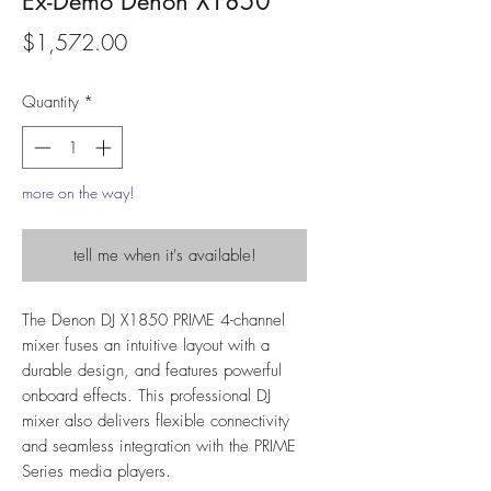
Ex-Demo Denon X1850
Price
$1,572.00
Quantity
*
more on the way!
tell me when it's available!
The Denon DJ X1850 PRIME 4-channel
mixer fuses an intuitive layout with a
durable design, and features powerful
onboard effects. This professional DJ
mixer also delivers flexible connectivity
and seamless integration with the PRIME
Series media players.