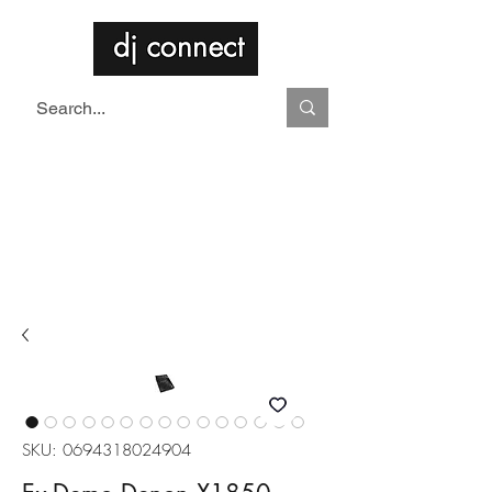
SKU: 0694318024904