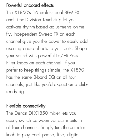
Powerful onboard effects
The X1850’s 16 professional BPM FX
and Time-Division Touchstrip let you
activate rhythm-based adjustments on-the-
fly. Independent Sweep FX on each
channel give you the power to easily add
exciting audio effects to your sets. Shape
your sound with powerful Lo/Hi Pass
Filter knobs on each channel. If you
prefer to keep things simple, the X1850
has the same 3-band EQ on all four
channels, just like you’d expect on a club-
ready rig.
Flexible connectivity
The Denon DJ X1850 mixer lets you
easily switch between various inputs in
all four channels. Simply turn the selector
knob to play back phono, line, digital