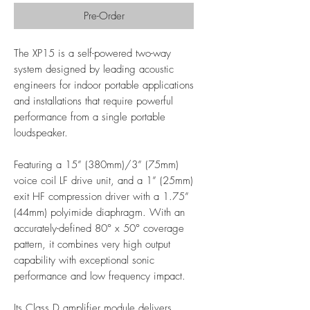
Pre-Order
The XP15 is a self-powered two-way
system designed by leading acoustic
engineers for indoor portable applications
and installations that require powerful
performance from a single portable
loudspeaker.
Featuring a 15” (380mm)/3” (75mm)
voice coil LF drive unit, and a 1” (25mm)
exit HF compression driver with a 1.75”
(44mm) polyimide diaphragm. With an
accurately-defined 80° x 50° coverage
pattern, it combines very high output
capability with exceptional sonic
performance and low frequency impact.
Its Class D amplifier module delivers