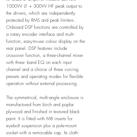
1000W LF + 300W HF peak output to
the drivers, which are independently
protected by RMS and peak limiters.
Onboard DSP functions are controlled by
a rotary encoder interface and multi-
function, easy-to-use colour display on the
rear panel. DSP features include
crossover function, a three-channel mixer
with three- band EQ on each input
channel and a choice of three voicing
presets and operating modes for flexible
operation without external processing.
The symmetrical, multi-angle enclosure is
manufactured from birch and poplar
plywood and finished in textured black
paint. It is fitted with M8 inserts for
eyebolt suspension plus a pole-mount
socket with a removable cap. Its cloth-