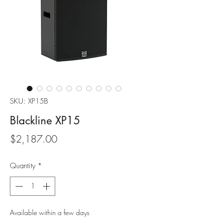
SKU: XP15B
Blackline XP15
Price
$2,187.00
Quantity
*
Available within a few days