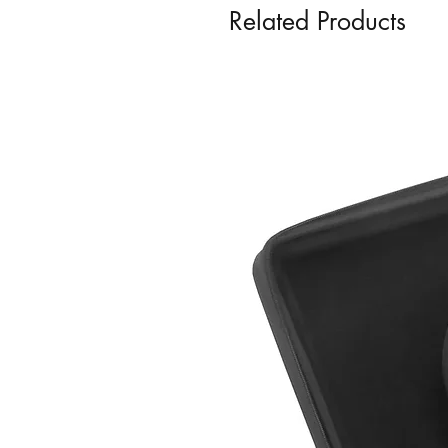
Related Products