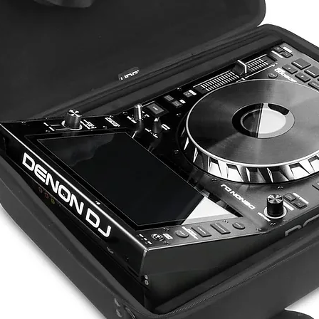
DIMENSIONS
WEIGHT