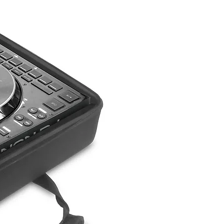
castors
(W) 465mm x (H)
590mm x (D) 565mm
(W) 18.3ins x (H)
23.2ins x (D) 22.2ins
27kg (59.5lbs)